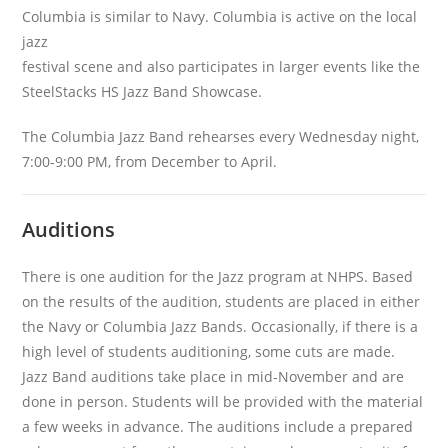
Columbia is similar to Navy. Columbia is active on the local
jazz
festival scene and also participates in larger events like the
SteelStacks HS Jazz Band Showcase.
The Columbia Jazz Band rehearses every Wednesday night,
7:00-9:00 PM, from December to April.
Auditions
There is one audition for the Jazz program at NHPS. Based
on the results of the audition, students are placed in either
the Navy or Columbia Jazz Bands. Occasionally, if there is a
high level of students auditioning, some cuts are made.
Jazz Band auditions take place in mid-November and are
done in person. Students will be provided with the material
a few weeks in advance. The auditions include a prepared