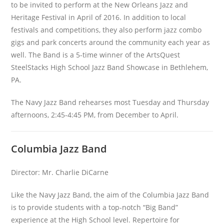
to be invited to perform at the New Orleans Jazz and
Heritage Festival in April of 2016. In addition to local
festivals and competitions, they also perform jazz combo
gigs and park concerts around the community each year as
well. The Band is a 5-time winner of the ArtsQuest
SteelStacks High School Jazz Band Showcase in Bethlehem,
PA.
The Navy Jazz Band rehearses most Tuesday and Thursday
afternoons, 2:45-4:45 PM, from December to April.
Columbia Jazz Band
Director: Mr. Charlie DiCarne
Like the Navy Jazz Band, the aim of the Columbia Jazz Band
is to provide students with a top-notch “Big Band”
experience at the High School level. Repertoire for