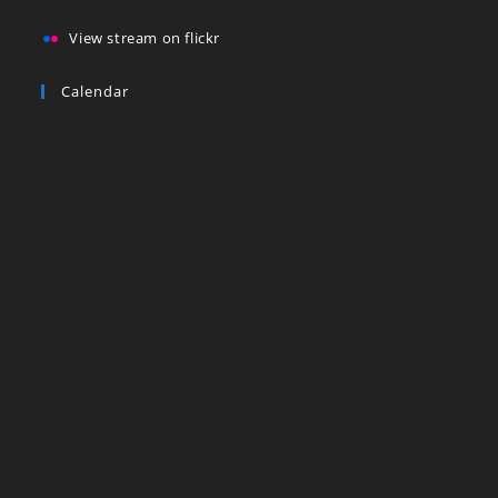
View stream on flickr
Calendar