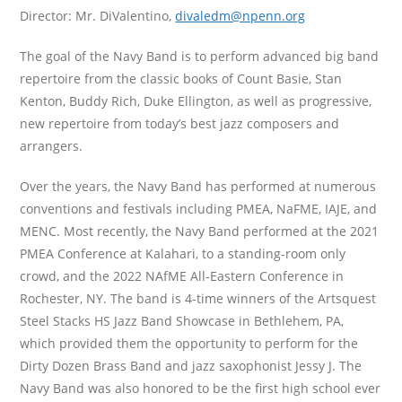
Director: Mr. DiValentino,
divaledm@npenn.org
The goal of the Navy Band is to perform advanced big band
repertoire from the classic books of Count Basie, Stan
Kenton, Buddy Rich, Duke Ellington, as well as progressive,
new repertoire from today’s best jazz composers and
arrangers.
Over the years, the Navy Band has performed at numerous
conventions and festivals including PMEA, NaFME, IAJE, and
MENC. Most recently, the Navy Band performed at the 2021
PMEA Conference at Kalahari, to a standing-room only
crowd, and the 2022 NAfME All-Eastern Conference in
Rochester, NY. The band is 4-time winners of the Artsquest
Steel Stacks HS Jazz Band Showcase in Bethlehem, PA,
which provided them the opportunity to perform for the
Dirty Dozen Brass Band and jazz saxophonist Jessy J. The
Navy Band was also honored to be the first high school ever