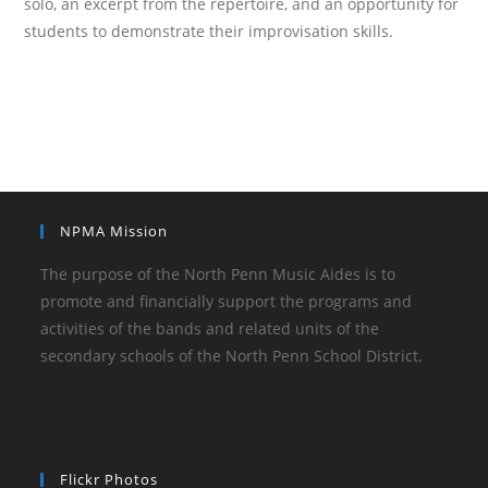
solo, an excerpt from the repertoire, and an opportunity for
students to demonstrate their improvisation skills.
NPMA Mission
The purpose of the North Penn Music Aides is to
promote and financially support the programs and
activities of the bands and related units of the
secondary schools of the North Penn School District.
Flickr Photos