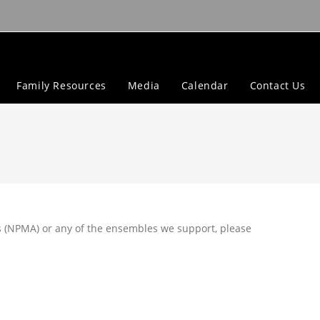
Family Resources
Media
Calendar
Contact Us
 (NPMA) or any of the ensembles we support, please