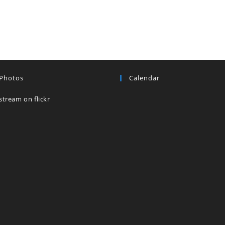
 Photos
Calendar
stream on flickr