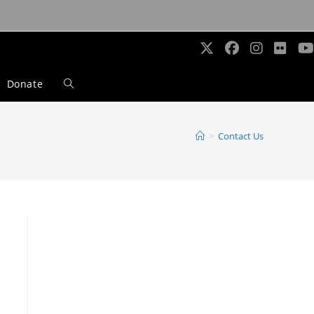
Donate
Toggle
website
>
Contact Us
search