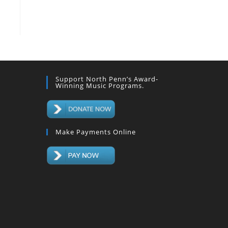
Support North Penn’s Award-
Winning Music Programs.
Make Payments Online