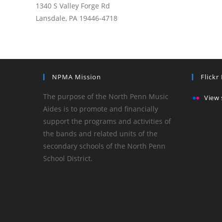
1340 S Valley Forge Rd
Lansdale, PA 19446-4718
NPMA Mission
Flickr
The purpose of the North Penn Music
View 
Aides is to promote and financially
support the programs and activities of
the bands and related units of the
secondary schools of the North Penn
School District.