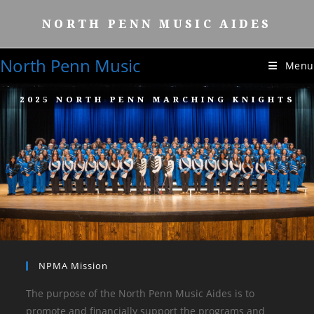
NORTH PENN MUSIC AIDES
North Penn Music
Menu
2025 NORTH PENN MARCHING KNIGHTS
NPMA Mission
The purpose of the North Penn Music Aides is to
promote and financially support the programs and