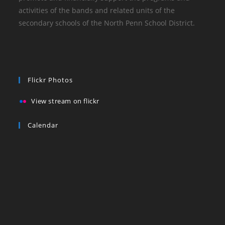
activities of the bands and related units of the
secondary schools of the North Penn School District.
Flickr Photos
View stream on flickr
Calendar