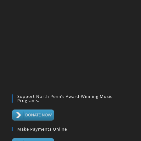
Support North Penn’s Award-Winning Music
Programs.
Make Payments Online